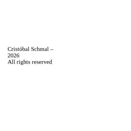
Cristóbal Schmal –
2026
All rights reserved