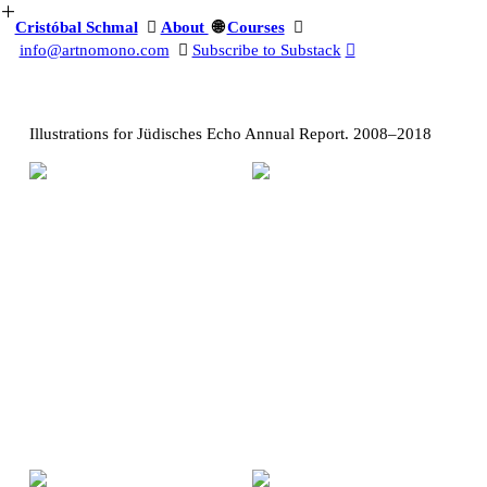
︎
Cristóbal Schmal
︎
About
🌐️
Courses
︎
info@artnomono.com
︎
Subscribe to Substack
︎
Illustrations for Jüdisches Echo Annual Report. 2008–2018